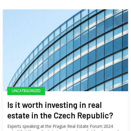
UNCATEGORIZED
Is it worth investing in real
estate in the Czech Republic?
Experts speaking at the Prague Real Estate Forum 2024