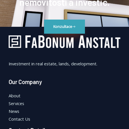
nemovitostí a investic.
Konzultace
Investment in real estate, lands, development.
Our Company
About
Services
News
Contact Us