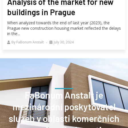
Analysis of the market for new
buildings in Prague
When analyzed towards the end of last year (2023), the
Prague new construction housing market reflected the delays
in the...
By
FaBonum Anstalt
July 30, 2024
FaBonum Anstalt je
mezinárodní poskytovatel
služeb v oblasti komerčních