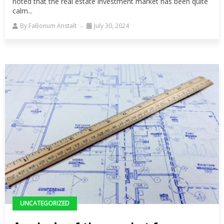
noted that the real estate investment market has been quite
calm...
By
FaBonum Anstalt
July 30, 2024
UNCATEGORIZED