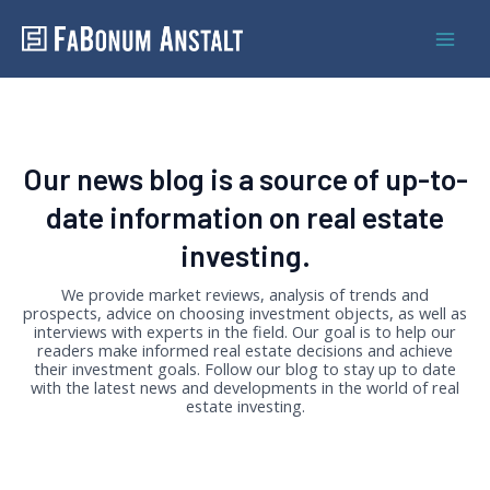
Skip
Mai
to
Men
content
Our news blog is a source of up-to-
date information on real estate
investing.
We provide market reviews, analysis of trends and
prospects, advice on choosing investment objects, as well as
interviews with experts in the field. Our goal is to help our
readers make informed real estate decisions and achieve
their investment goals. Follow our blog to stay up to date
with the latest news and developments in the world of real
estate investing.