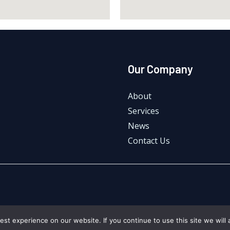
Our Company
About
Services
News
Contact Us
st experience on our website. If you continue to use this site we will 