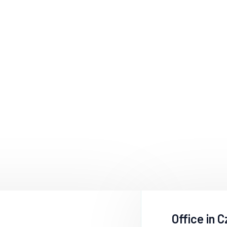
Office in 