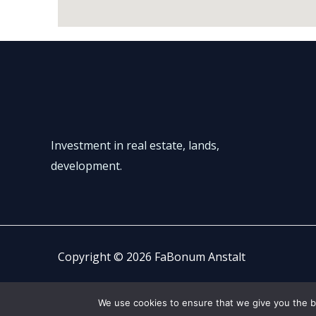
Investment in real estate, lands,
development.
Copyright © 2026 FaBonum Anstalt
We use cookies to ensure that we give you the be