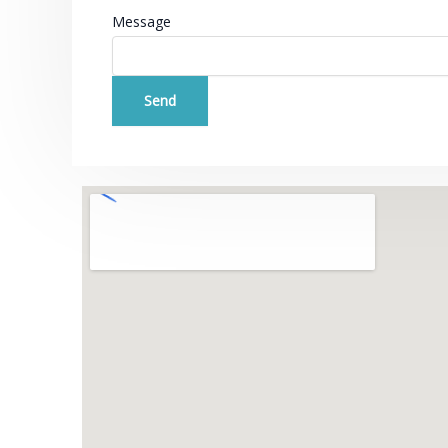
Message
Send