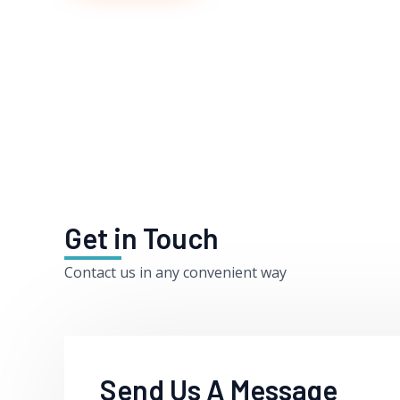
Get in Touch
Contact us in any convenient way
Send Us A Message