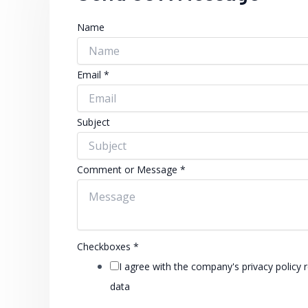
Name
Email
*
Subject
Comment or Message
*
Checkboxes
*
I agree with the company's privacy policy 
data