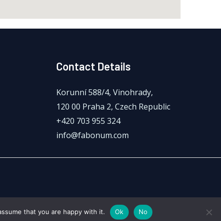
Contact Details
Korunní 588/4, Vinohrady,
120 00 Praha 2, Czech Republic
+420 703 955 324
info@fabonum.com
assume that you are happy with it.
Ok
No