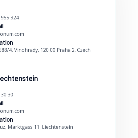
 955 324
il
bonum.com
ation
588/4, Vinohrady, 120 00 Praha 2, Czech
Liechtenstein
 30 30
il
bonum.com
ation
uz, Marktgass 11, Liechtenstein