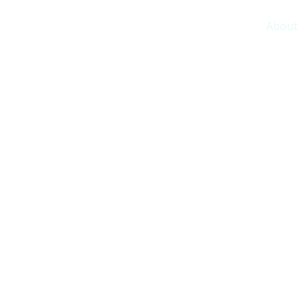
About