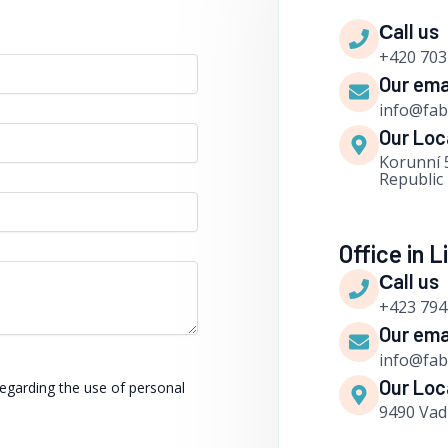
Сall us
+420 703
Our ema
info@fa
Our Loc
Korunní 
Republic
Office in 
Сall us
+423 794
Our ema
info@fa
Our Loc
regarding the use of personal
9490 Vad