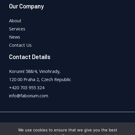
Our Company
About
Services
News
Contact Us
Contact Details
Korunní 588/4, Vinohrady,
120 00 Praha 2, Czech Republic
+420 703 955 324
info@fabonum.com
Copyright © 2026 FaBonum Anstalt
We use cookies to ensure that we give you the best