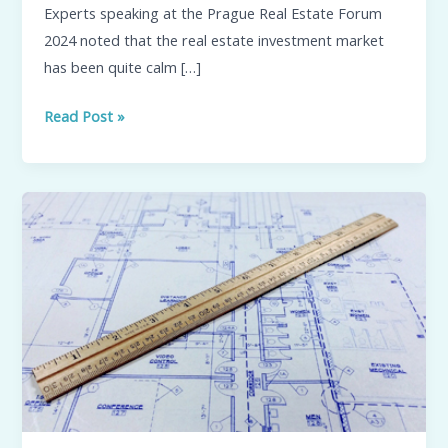
Experts speaking at the Prague Real Estate Forum
the
2024 noted that the real estate investment market
Czech
has been quite calm […]
Republic?
Read Post »
Analysis
of
the
market
for
new
buildings
in
Prague