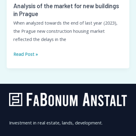
Analysis of the market for new buildings
in Prague
When analyzed towards the end of last year (2023),
the Prague new construction housing market
reflected the delays in the
Read Post »
Investment in real estate, lands, development.