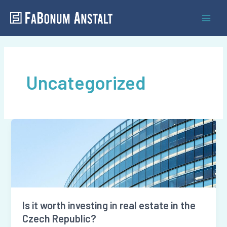
Skip
Mai
to
Men
content
Uncategorized
Is
it
worth
investing
in
real
Is it worth investing in real estate in the
estate
Czech Republic?
in